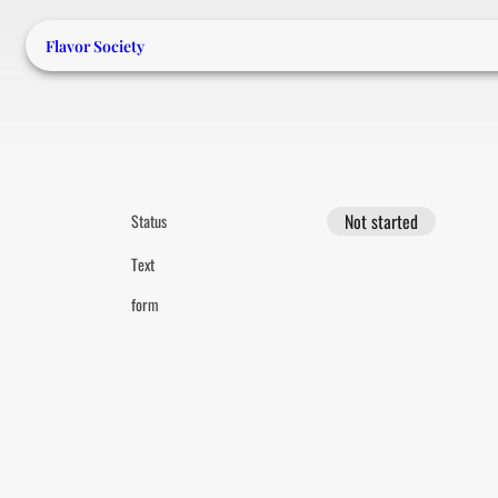
Flavor Society
Not started
Status
Text
form