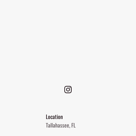
Location
Tallahassee, FL