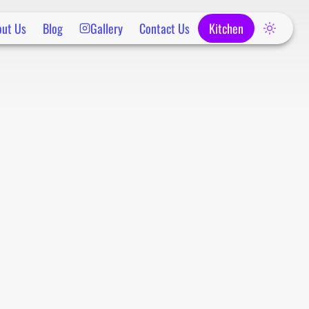
out Us
Blog
Gallery
Contact Us
Kitchen