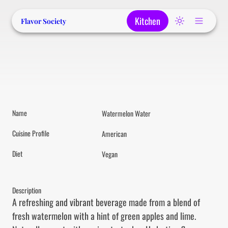
Kitchen
Flavor Society
Name
Watermelon Water
Cuisine Profile
American
Diet
Vegan
Description
A refreshing and vibrant beverage made from a blend of 
fresh watermelon with a hint of green apples and lime. 