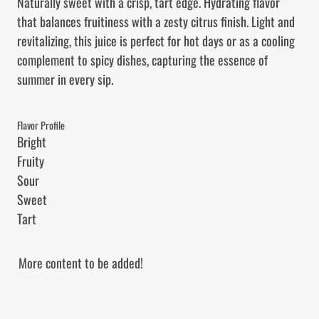
Naturally sweet with a crisp, tart edge. Hydrating flavor 
that balances fruitiness with a zesty citrus finish. Light and 
revitalizing, this juice is perfect for hot days or as a cooling 
complement to spicy dishes, capturing the essence of 
summer in every sip.
Flavor Profile
Bright

Fruity

Sour

Sweet

Tart
More content to be added!