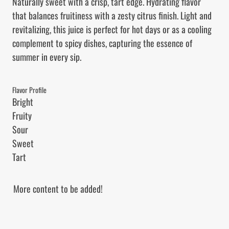
Naturally sweet with a crisp, tart edge. Hydrating flavor 
that balances fruitiness with a zesty citrus finish. Light and 
revitalizing, this juice is perfect for hot days or as a cooling 
complement to spicy dishes, capturing the essence of 
summer in every sip.
Flavor Profile
Bright

Fruity

Sour

Sweet

Tart
More content to be added!