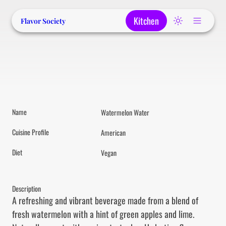
Kitchen
Flavor Society
Name
Watermelon Water
Cuisine Profile
American
Diet
Vegan
Description
A refreshing and vibrant beverage made from a blend of 
fresh watermelon with a hint of green apples and lime. 