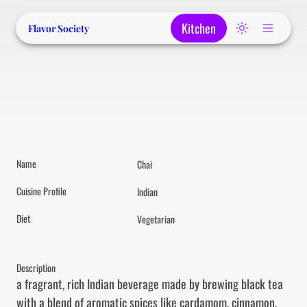
Kitchen
Flavor Society
Name
Chai
Cuisine Profile
Indian
Diet
Vegetarian
Description
a fragrant, rich Indian beverage made by brewing black tea 
with a blend of aromatic spices like cardamom, cinnamon, 