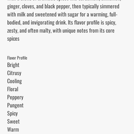
ginger, cloves, and black pepper, then typically simmered 
with milk and sweetened with sugar for a warming, full-
bodied, and invigorating drink. Its flavor profile is spicy, 
zesty, and often malty, with unique notes from its core 
spices
Flavor Profile
Bright

Citrusy

Cooling

Floral

Peppery

Pungent

Spicy

Sweet

Warm