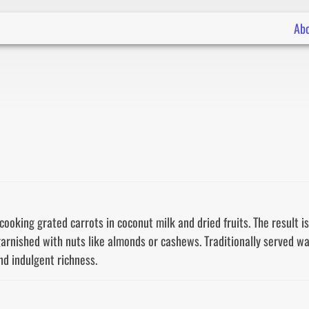
Ab
oking grated carrots in coconut milk and dried fruits. The result is 
nished with nuts like almonds or cashews. Traditionally served warm,
nd indulgent richness.