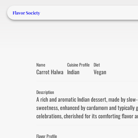
Flavor Society
Name
Cuisine Profile
Diet
Carrot Halwa
Indian
Vegan
Description
A rich and aromatic Indian dessert, made by slow-co
sweetness, enhanced by cardamom and typically gar
celebrations, cherished for its comforting flavor a
Flavor Profile