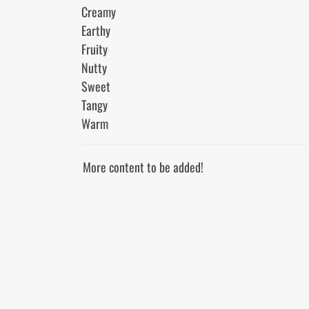
Creamy

Earthy

Fruity

Nutty

Sweet

Tangy

More content to be added!