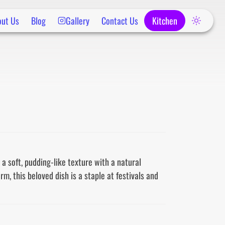
out Us
Blog
Gallery
Contact Us
Kitchen
a soft, pudding-like texture with a natural 
 this beloved dish is a staple at festivals and 