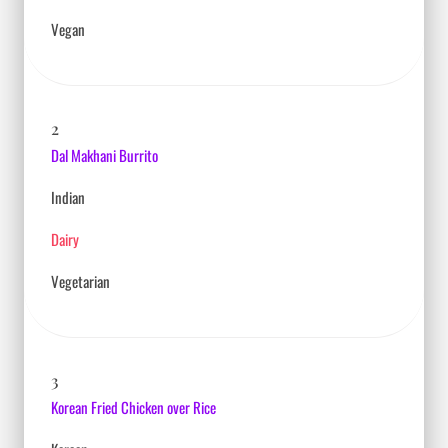
Vegan
2
Dal Makhani Burrito
Indian
Dairy
Vegetarian
3
Korean Fried Chicken over Rice