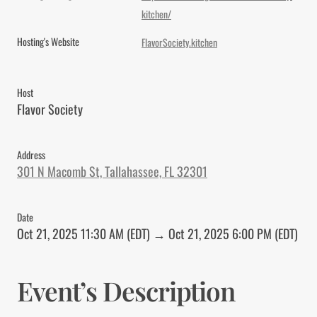
kitchen/
Hosting's Website
FlavorSociety.kitchen
Host
Flavor Society
Address
301 N Macomb St, Tallahassee, FL 32301
Date
Oct 21, 2025 11:30 AM (EDT) → Oct 21, 2025 6:00 PM (EDT)
Event’s Description