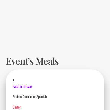
Event’s Meals
1
Patatas Bravas
Fusion: American, Spanish
Gluten