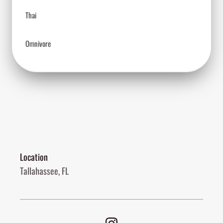
Thai
Omnivore
Location
Tallahassee, FL