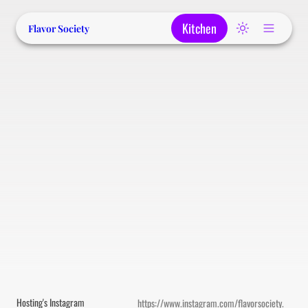
Kitchen
Flavor Society
Hosting's Instagram
https://www.instagram.com/flavorsociety.