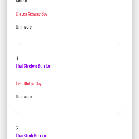
Korean
Gluten Sesame Soy
Omnivore
4
Thai Chicken Burrito
Fish Gluten Soy
Omnivore
5
Thai Steak Burrito