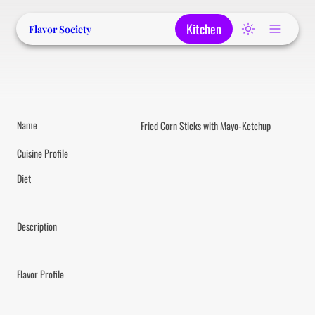
Kitchen
Flavor Society
Name
Fried Corn Sticks with Mayo-Ketchup
Cuisine Profile
Diet
Description
Flavor Profile