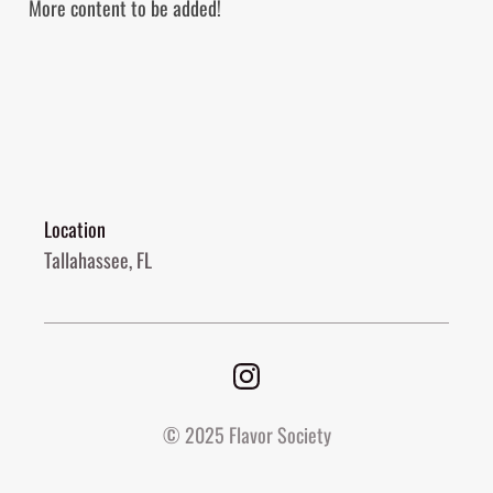
More content to be added!
Location
Tallahassee, FL
© 2025 Flavor Society