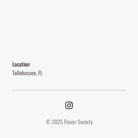
Location
Tallahassee, FL
© 2025 Flavor Society