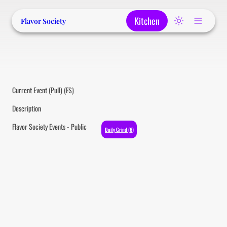
Kitchen
Flavor Society
Current Event (Pull) (FS)
Description
Flavor Society Events - Public
Daily Grind (6)